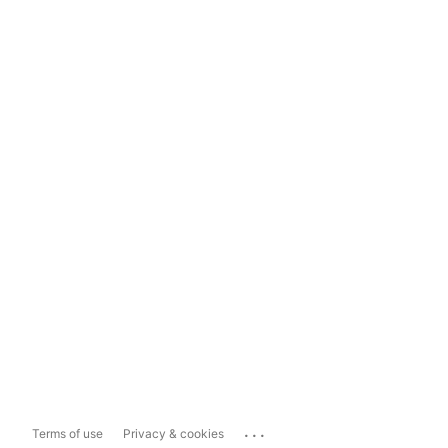
...
Terms of use
Privacy & cookies