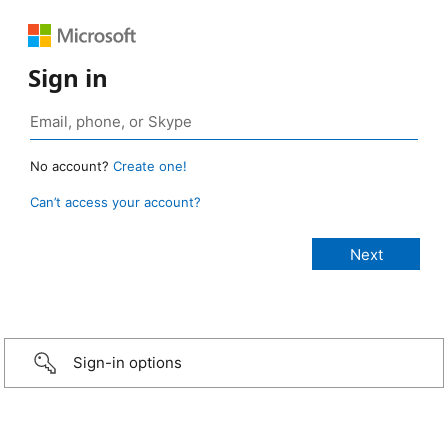
Sign in
No account?
Create one!
Can’t access your account?
Sign-in options