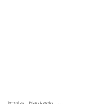
...
Terms of use
Privacy & cookies