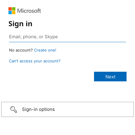
Sign in
No account?
Create one!
Can’t access your account?
Sign-in options