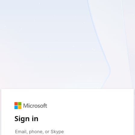
Sign in