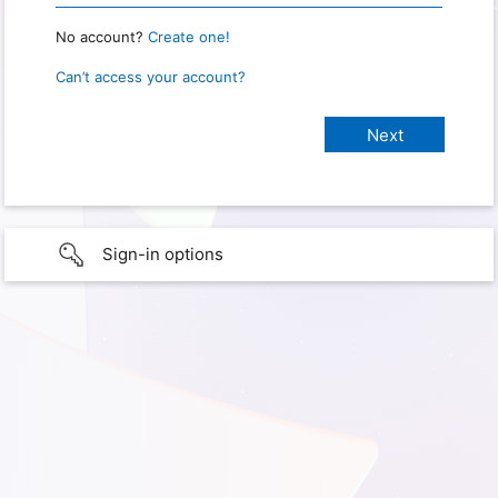
No account?
Create one!
Can’t access your account?
Sign-in options