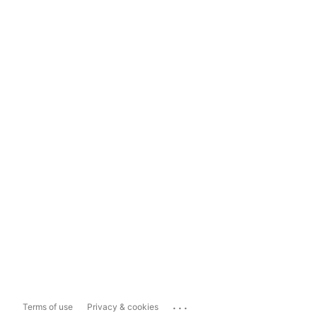
...
Terms of use
Privacy & cookies