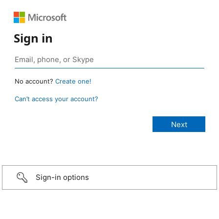
Sign in
No account?
Create one!
Can’t access your account?
Sign-in options