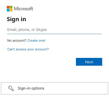
Sign in
No account?
Create one!
Can’t access your account?
Sign-in options