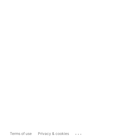
...
Terms of use
Privacy & cookies