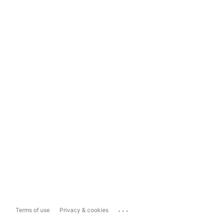
...
Terms of use
Privacy & cookies