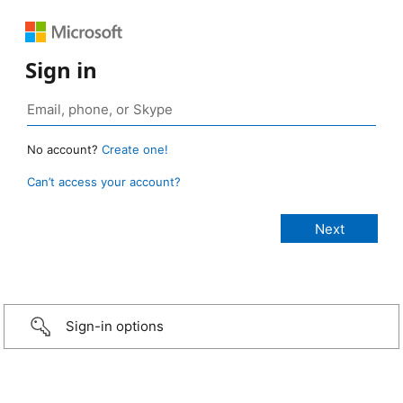
Sign in
No account?
Create one!
Can’t access your account?
Sign-in options