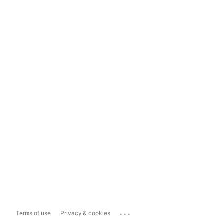
...
Terms of use
Privacy & cookies