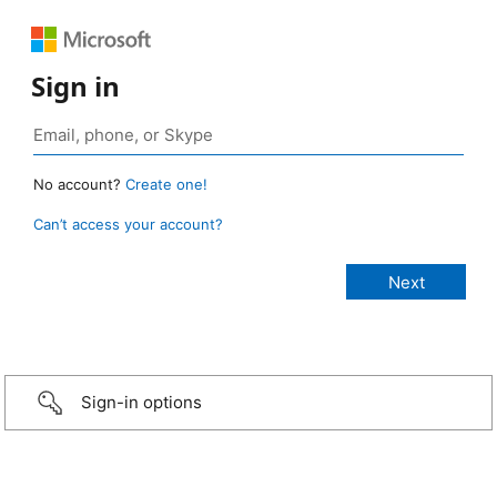
Sign in
No account?
Create one!
Can’t access your account?
Sign-in options