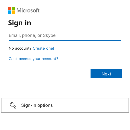
Sign in
No account?
Create one!
Can’t access your account?
Sign-in options