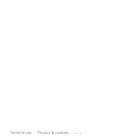
...
Terms of use
Privacy & cookies