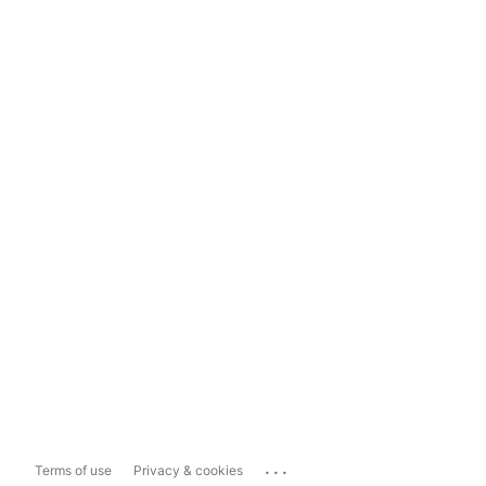
...
Terms of use
Privacy & cookies