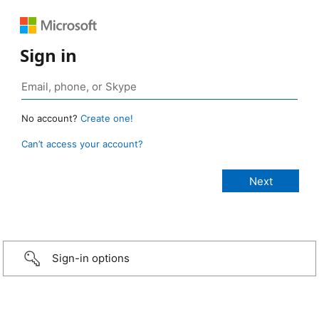
Sign in
No account?
Create one!
Can’t access your account?
Sign-in options