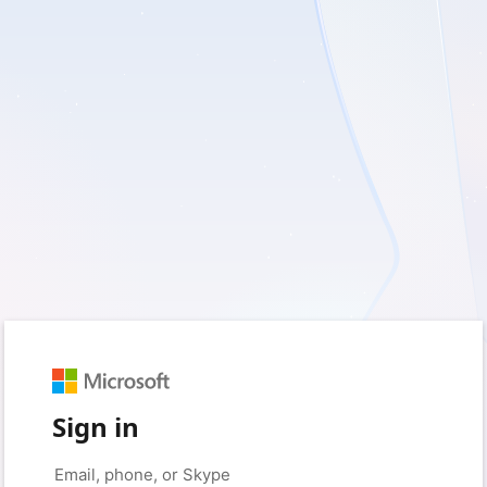
Sign in