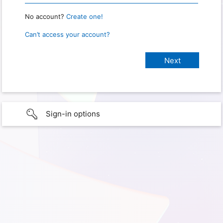
No account?
Create one!
Can’t access your account?
Sign-in options