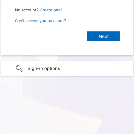
No account?
Create one!
Can’t access your account?
Sign-in options