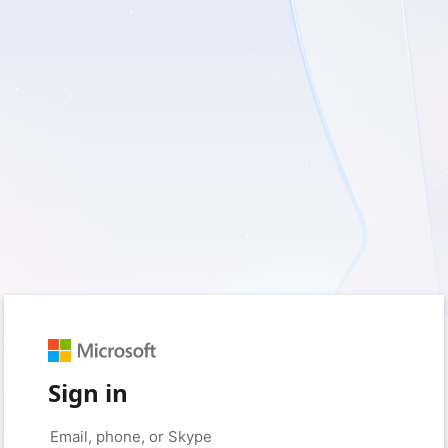
Sign in