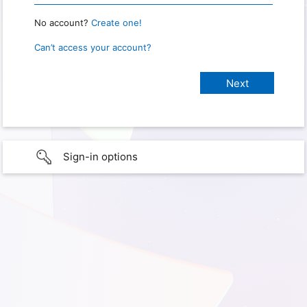
No account?
Create one!
Can’t access your account?
Sign-in options