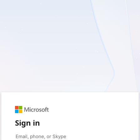
Sign in