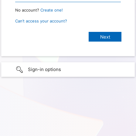
No account?
Create one!
Can’t access your account?
Sign-in options