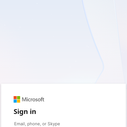
Sign in