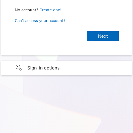
No account?
Create one!
Can’t access your account?
Sign-in options