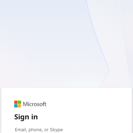
Sign in