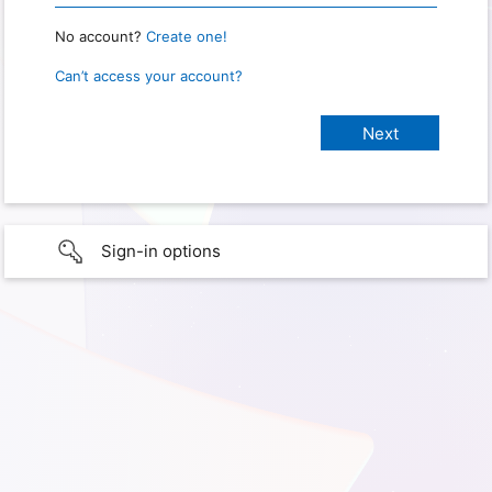
No account?
Create one!
Can’t access your account?
Sign-in options