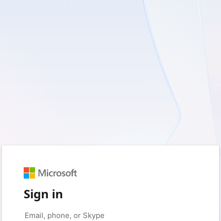
Sign in