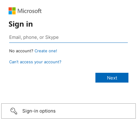
Sign in
No account?
Create one!
Can’t access your account?
Sign-in options