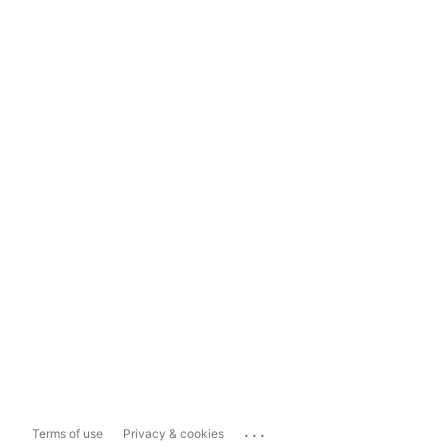
...
Terms of use
Privacy & cookies