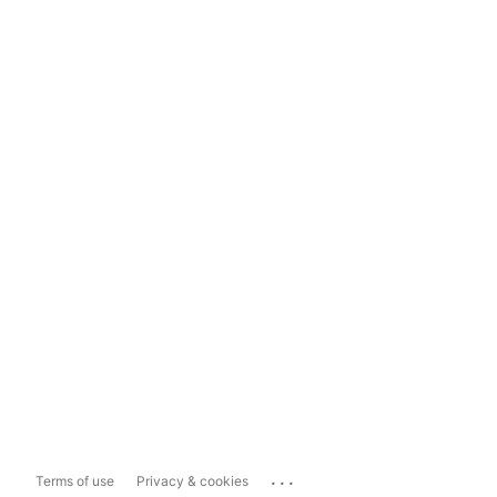
...
Terms of use
Privacy & cookies