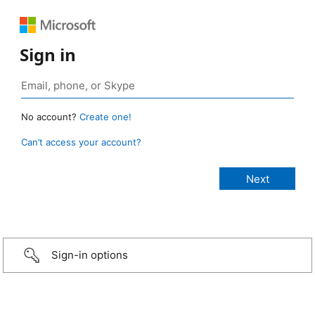
Sign in
No account?
Create one!
Can’t access your account?
Sign-in options