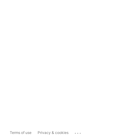
...
Terms of use
Privacy & cookies