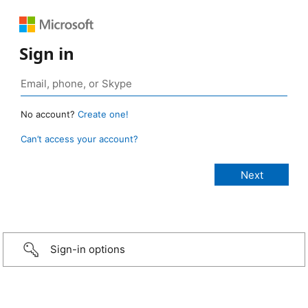
Sign in
No account?
Create one!
Can’t access your account?
Sign-in options