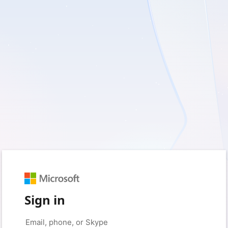
Sign in