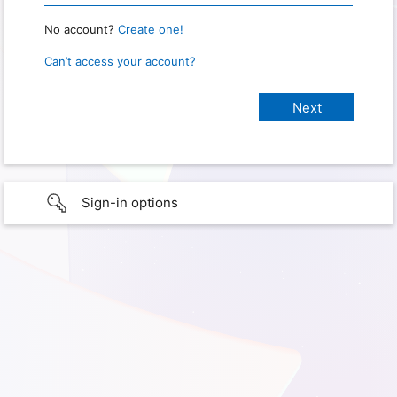
No account?
Create one!
Can’t access your account?
Sign-in options