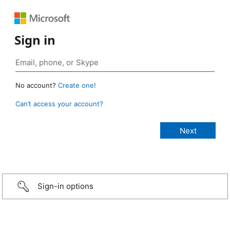
Sign in
No account?
Create one!
Can’t access your account?
Sign-in options