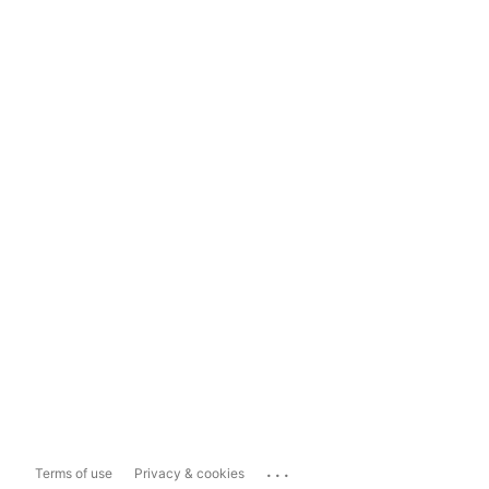
...
Terms of use
Privacy & cookies