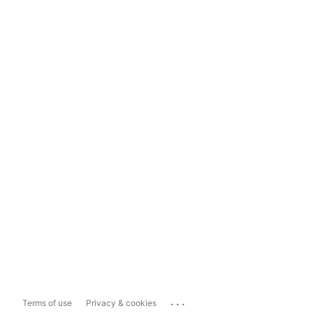
...
Terms of use
Privacy & cookies