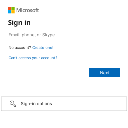
Sign in
No account?
Create one!
Can’t access your account?
Sign-in options