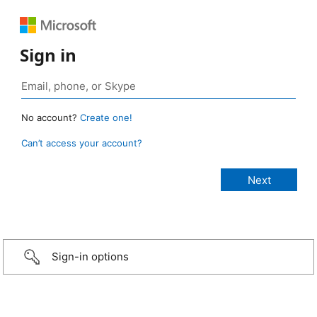
Sign in
No account?
Create one!
Can’t access your account?
Sign-in options