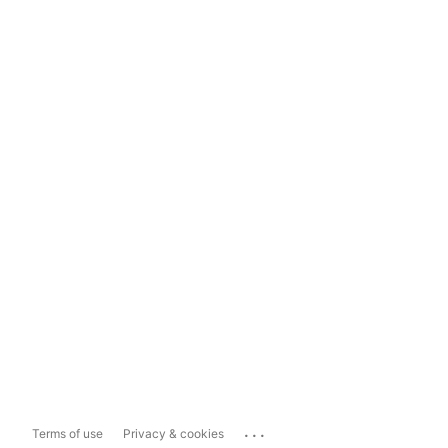
...
Terms of use
Privacy & cookies