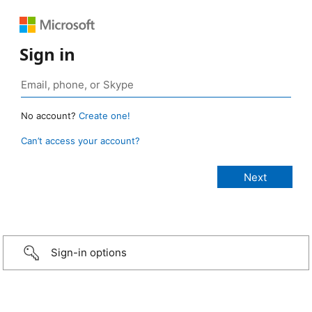
Sign in
No account?
Create one!
Can’t access your account?
Sign-in options