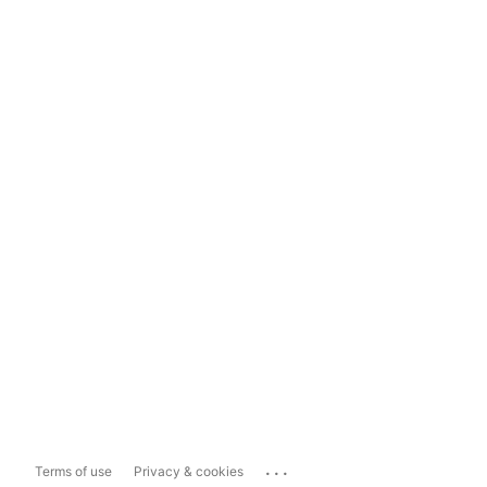
...
Terms of use
Privacy & cookies