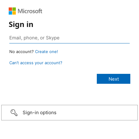
Sign in
No account?
Create one!
Can’t access your account?
Sign-in options