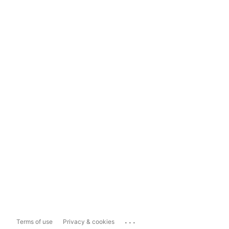
...
Terms of use
Privacy & cookies