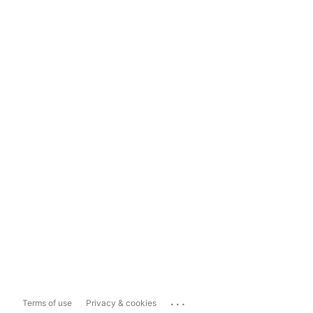
...
Terms of use
Privacy & cookies