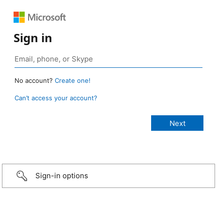
Sign in
No account?
Create one!
Can’t access your account?
Sign-in options