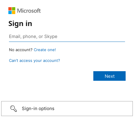
Sign in
No account?
Create one!
Can’t access your account?
Sign-in options