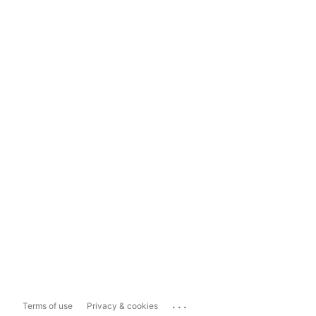
...
Terms of use
Privacy & cookies