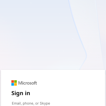
Sign in