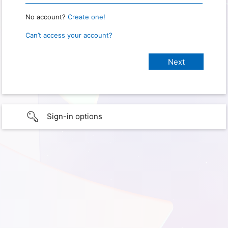
No account?
Create one!
Can’t access your account?
Sign-in options