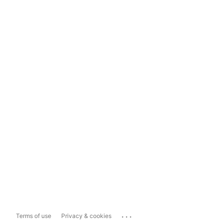
...
Terms of use
Privacy & cookies