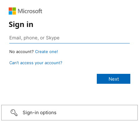
Sign in
No account?
Create one!
Can’t access your account?
Sign-in options