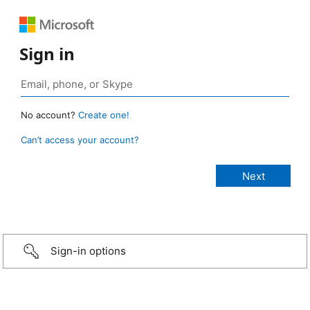
Sign in
No account?
Create one!
Can’t access your account?
Sign-in options