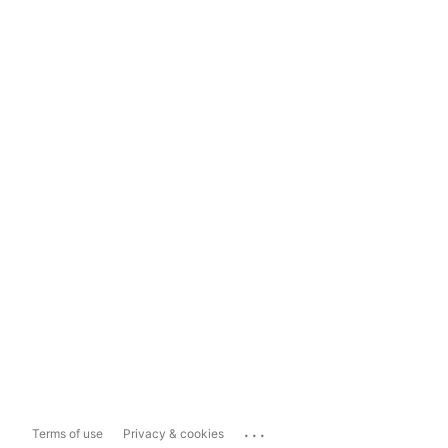
...
Terms of use
Privacy & cookies