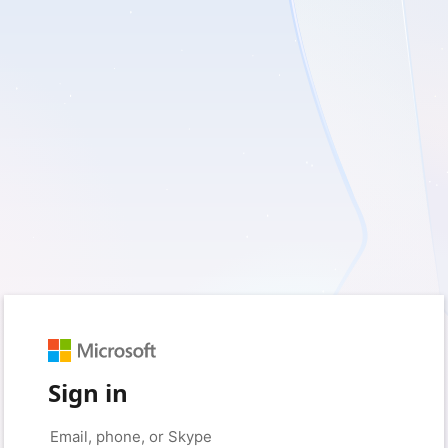
Sign in