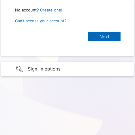
No account?
Create one!
Can’t access your account?
Sign-in options