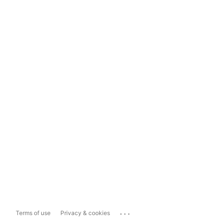
...
Terms of use
Privacy & cookies