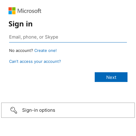
Sign in
No account?
Create one!
Can’t access your account?
Sign-in options