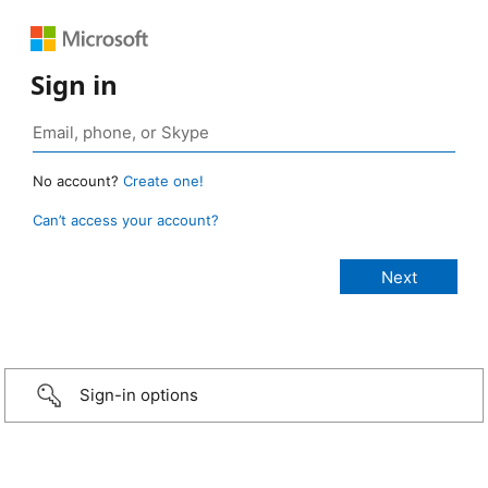
Sign in
No account?
Create one!
Can’t access your account?
Sign-in options