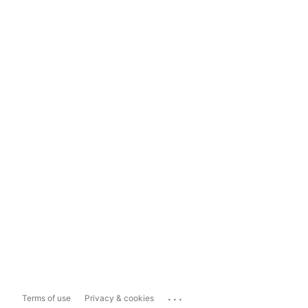
...
Terms of use
Privacy & cookies