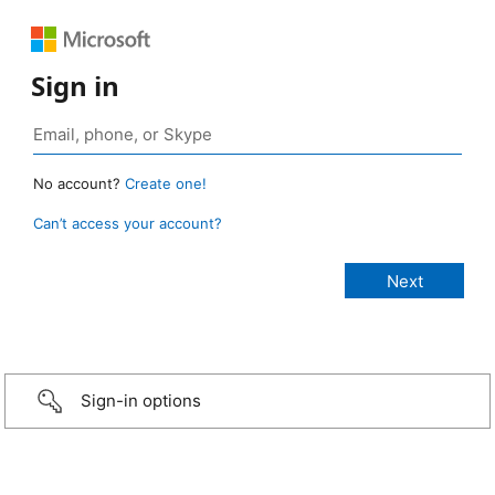
Sign in
No account?
Create one!
Can’t access your account?
Sign-in options