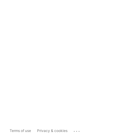
...
Terms of use
Privacy & cookies