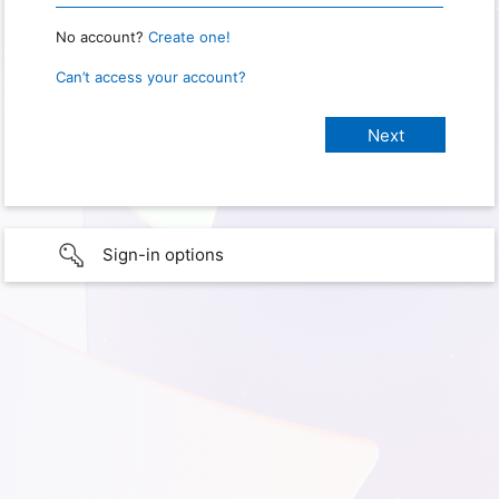
No account?
Create one!
Can’t access your account?
Sign-in options