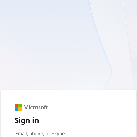
Sign in