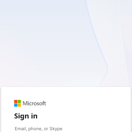
Sign in