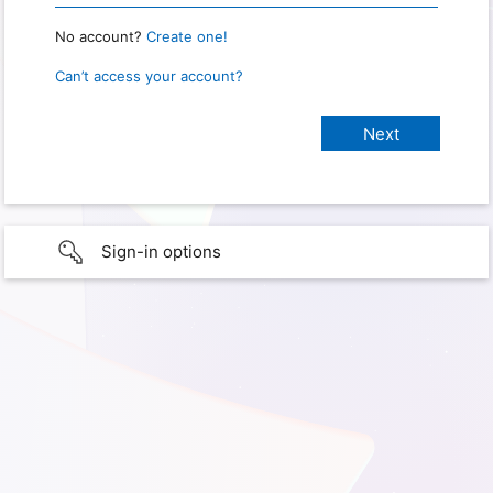
No account?
Create one!
Can’t access your account?
Sign-in options