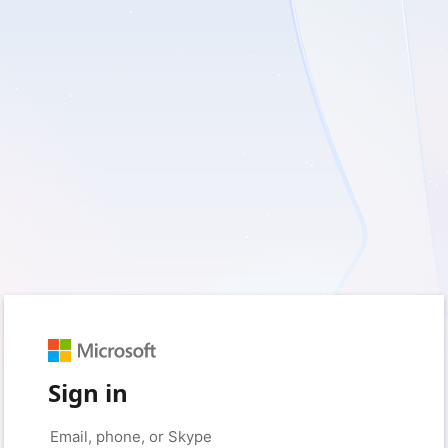
Sign in