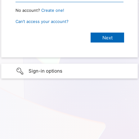
No account?
Create one!
Can’t access your account?
Sign-in options