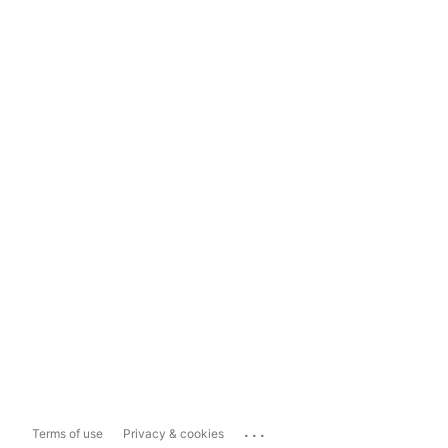
...
Terms of use
Privacy & cookies