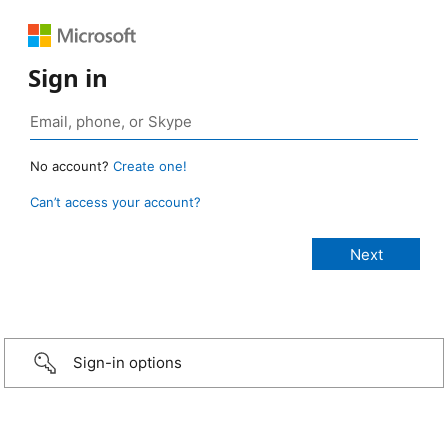
Sign in
No account?
Create one!
Can’t access your account?
Sign-in options