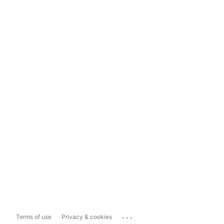
...
Terms of use
Privacy & cookies