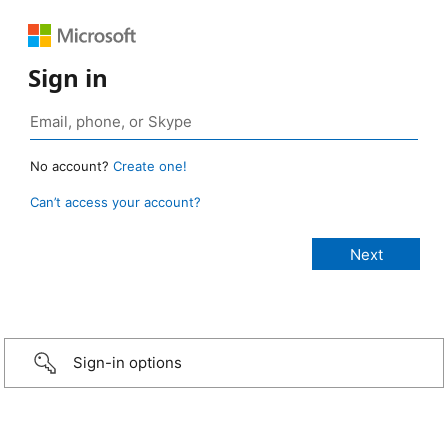
Sign in
No account?
Create one!
Can’t access your account?
Sign-in options