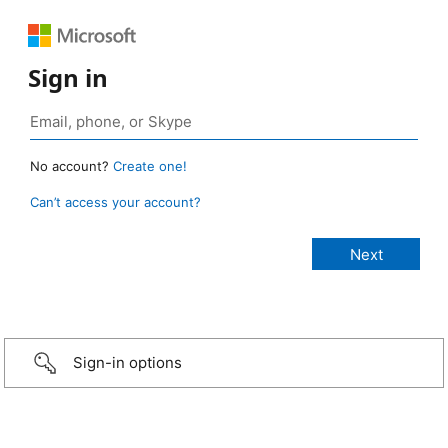
Sign in
No account?
Create one!
Can’t access your account?
Sign-in options