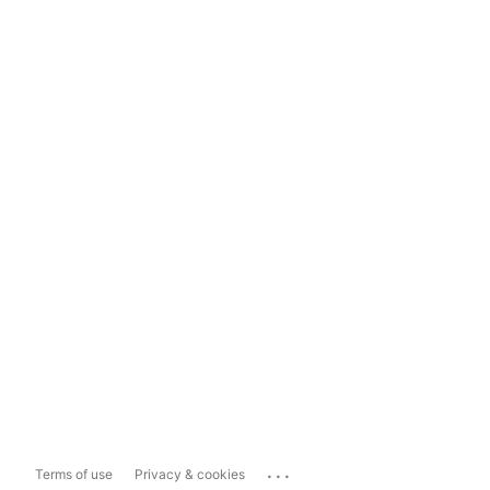
...
Terms of use
Privacy & cookies