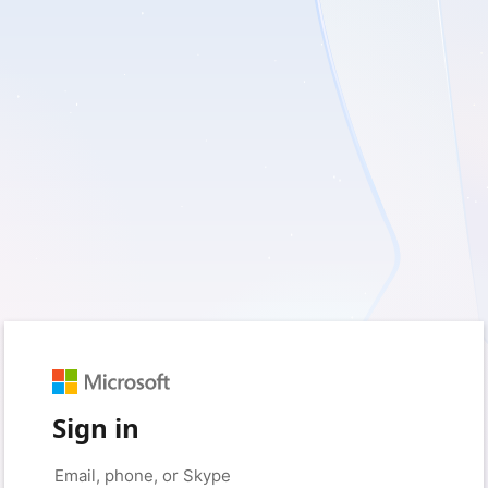
Sign in