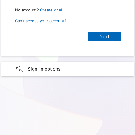
No account?
Create one!
Can’t access your account?
Sign-in options