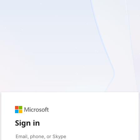
Sign in