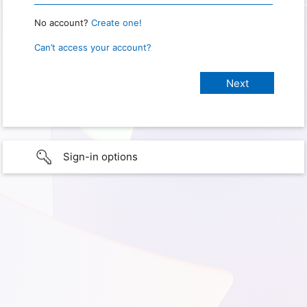
No account?
Create one!
Can’t access your account?
Sign-in options