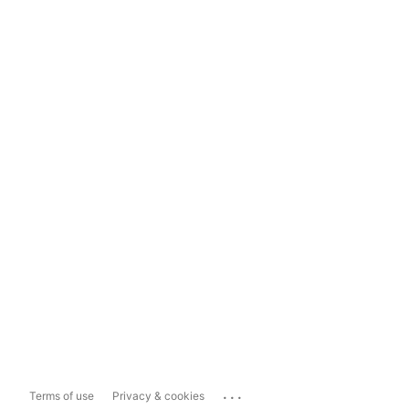
...
Terms of use
Privacy & cookies