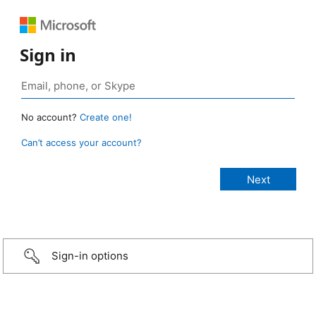
Sign in
No account?
Create one!
Can’t access your account?
Sign-in options