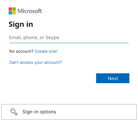
Sign in
No account?
Create one!
Can’t access your account?
Sign-in options