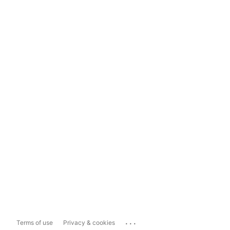
...
Terms of use
Privacy & cookies