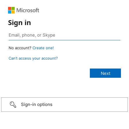
Sign in
No account?
Create one!
Can’t access your account?
Sign-in options