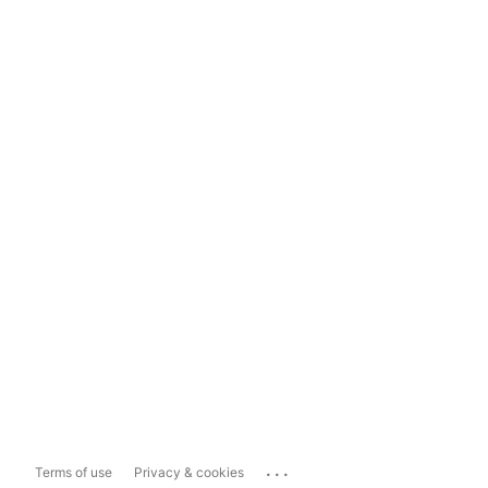
...
Terms of use
Privacy & cookies