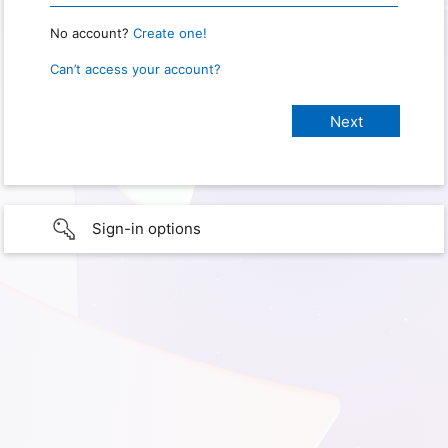
No account?
Create one!
Can’t access your account?
Sign-in options