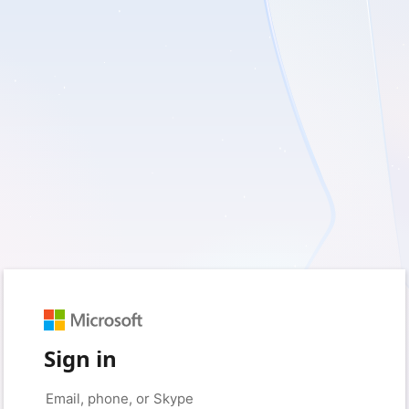
Sign in