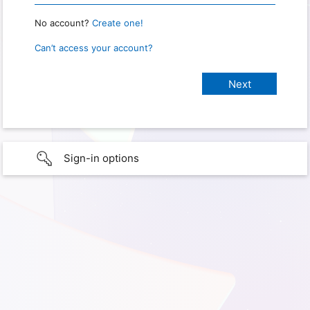
No account?
Create one!
Can’t access your account?
Sign-in options