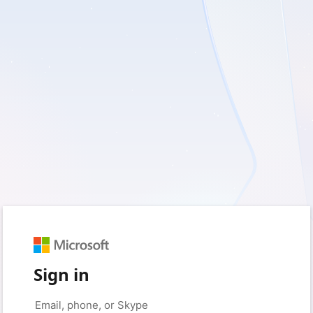
Sign in