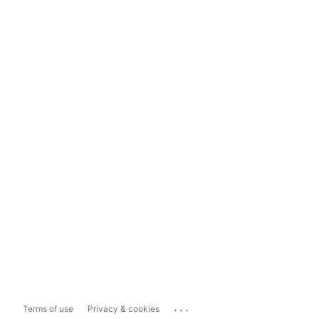
...
Terms of use
Privacy & cookies