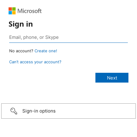
Sign in
No account?
Create one!
Can’t access your account?
Sign-in options