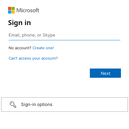
Sign in
No account?
Create one!
Can’t access your account?
Sign-in options