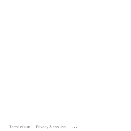
...
Terms of use
Privacy & cookies