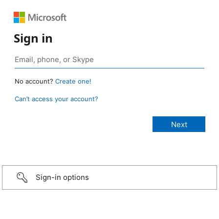
Sign in
No account?
Create one!
Can’t access your account?
Sign-in options