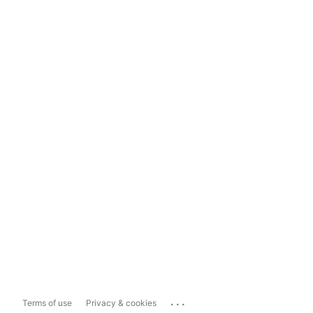
...
Terms of use
Privacy & cookies