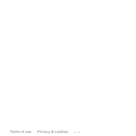
...
Terms of use
Privacy & cookies