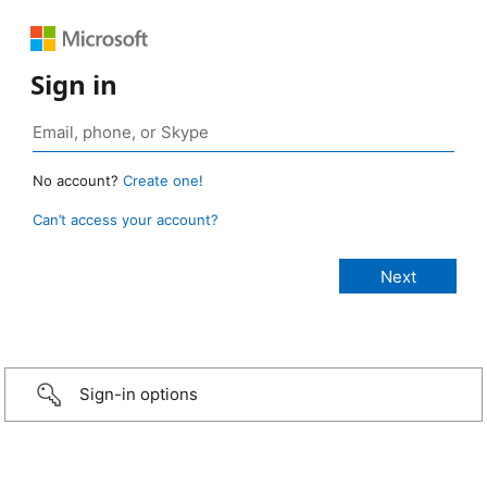
Sign in
No account?
Create one!
Can’t access your account?
Sign-in options